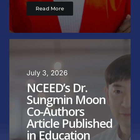
Read More
July 3, 2026
NCEED’s Dr.
Sungmin Moon
Co-Authors
Article Published
in Education