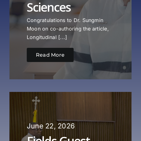
Sciences
Congratulations to Dr. Sungmin
Moon on co-authoring the article,
Longitudinal [...]
Read More
June 22, 2026
Fields Guest