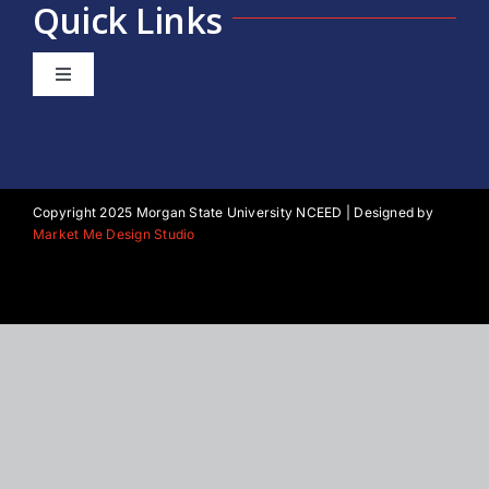
Quick Links
Toggle
Navigation
About NCEED
Our Team
Copyright 2025 Morgan State University NCEED | Designed by
Market Me Design Studio
Morgan State University
Privacy Policy