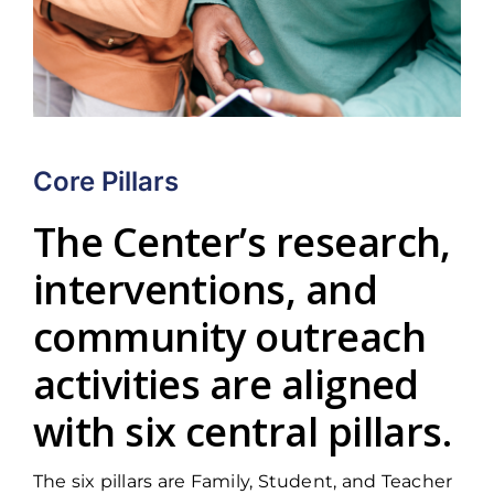
Core Pillars
The Center’s research,
interventions, and
community outreach
activities are aligned
with six central pillars.
The six pillars are Family, Student, and Teacher