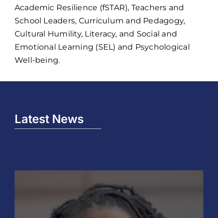
Academic Resilience (fSTAR), Teachers and
School Leaders, Curriculum and Pedagogy,
Cultural Humility, Literacy, and Social and
Emotional Learning (SEL) and Psychological
Well-being.
Latest News