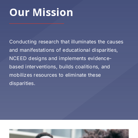
Our Mission
Conducting research that illuminates the causes
and manifestations of educational disparities,
NCEED designs and implements evidence-
based interventions, builds coalitions, and
mobilizes resources to eliminate these
disparities.