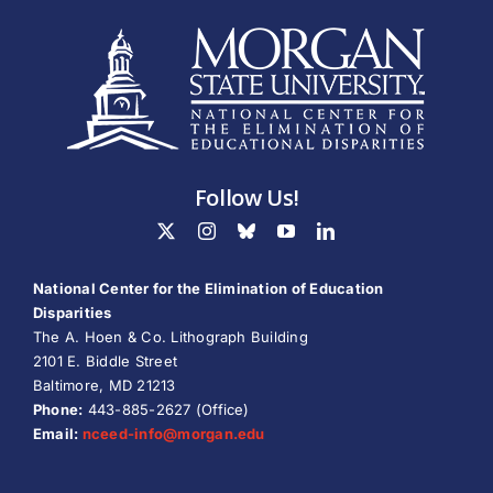
Follow Us!
National Center for the Elimination of Education
Disparities
The A. Hoen & Co. Lithograph Building
2101 E. Biddle Street
Baltimore, MD 21213
Phone:
443-885-2627 (Office)
Email:
nceed-info@
morgan.edu