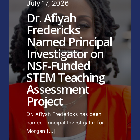
July 17, 2026
Dr. Afiyah
Fredericks
Named Principal
Investigator on
NSF-Funded
STEM Teaching
Assessment
Project
Dr. Afiyah Fredericks has been
named Principal Investigator for
Morgan [...]