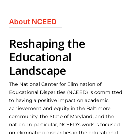
About NCEED
Reshaping the
Educational
Landscape
The National Center for Elimination of
Educational Disparities (NCEED) is committed
to having a positive impact on academic
achievement and equity in the Baltimore
community, the State of Maryland, and the
nation. In particular, NCEED’s work is focused
on eliminating disparities in the educational