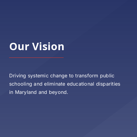
Our Vision
Driving systemic change to transform public
schooling and eliminate educational disparities
in Maryland and beyond.