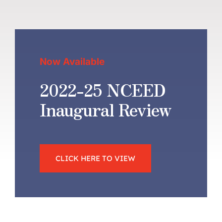
Now Available
2022-25 NCEED
Inaugural Review
CLICK HERE TO VIEW