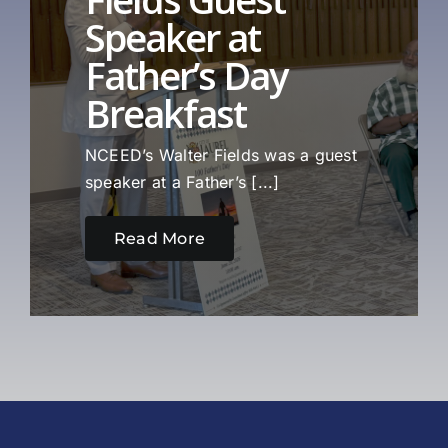
Speaker at
Father’s Day
Breakfast
NCEED’s Walter Fields was a guest
speaker at a Father’s [...]
Read More