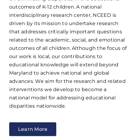
outcomes of K-12 children. A national
interdisciplinary research center, NCEED is
driven by its mission to undertake research
that addresses critically important questions
related to the academic, social, and emotional
outcomes of all children. Although the focus of
our work is local, our contributions to
educational knowledge will extend beyond
Maryland to achieve national and global
advances. We aim for the research and related
interventions we develop to become a
national model for addressing educational
disparities nationwide.
Learn More